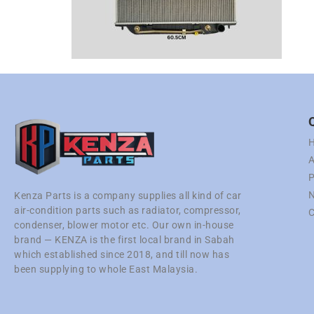
A
P
N
Kenza Parts is a company supplies all kind of car
air-condition parts such as radiator, compressor,
C
condenser, blower motor etc. Our own in-house
brand — KENZA is the first local brand in Sabah
which established since 2018, and till now has
been supplying to whole East Malaysia.