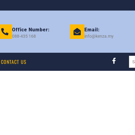
Office Number:
Email:
088-435 168
info@kenza.my
CONTACT US