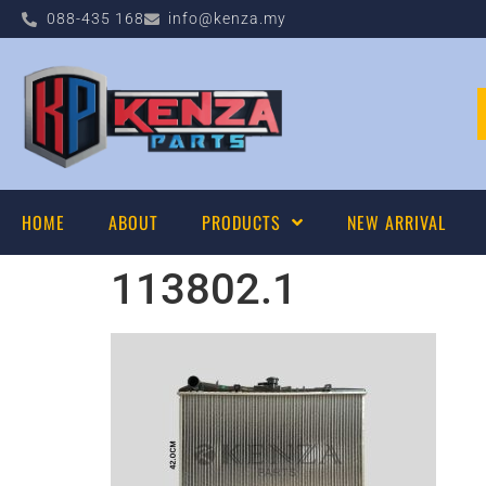
088-435 168
info@kenza.my
HOME
ABOUT
PRODUCTS
NEW ARRIVAL
113802.1