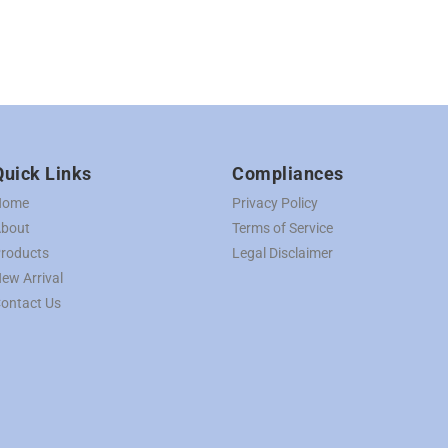
Quick Links
Compliances
Home
Privacy Policy
bout
Terms of Service
roducts
Legal Disclaimer
ew Arrival
ontact Us