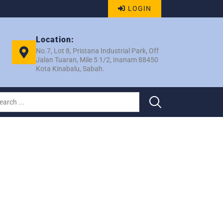
LOGIN
Location:
No.7, Lot 8, Pristana Industrial Park, Off
Jalan Tuaran, Mile 5 1/2, Inanam 88450
Kota Kinabalu, Sabah.