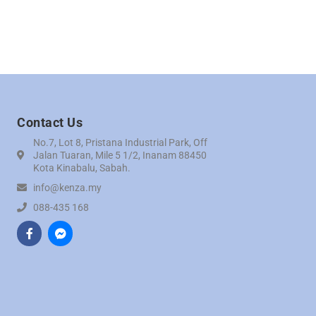
Contact Us
No.7, Lot 8, Pristana Industrial Park, Off
Jalan Tuaran, Mile 5 1/2, Inanam 88450
Kota Kinabalu, Sabah.
info@kenza.my
088-435 168