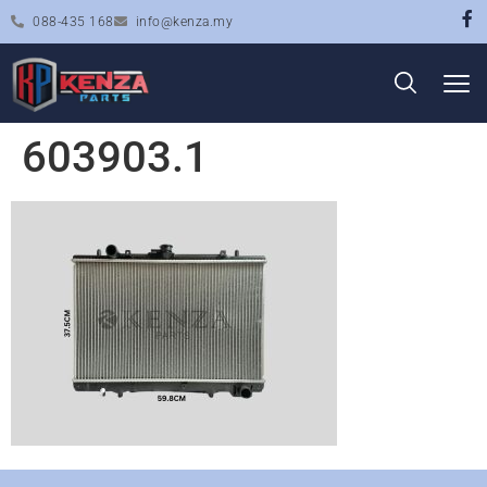
088-435 168
info@kenza.my
603903.1