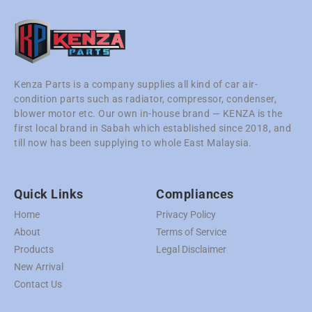
Kenza Parts is a company supplies all kind of car air-
condition parts such as radiator, compressor, condenser,
blower motor etc. Our own in-house brand — KENZA is the
first local brand in Sabah which established since 2018, and
till now has been supplying to whole East Malaysia.
Quick Links
Compliances
Home
Privacy Policy
About
Terms of Service
Products
Legal Disclaimer
New Arrival
Contact Us