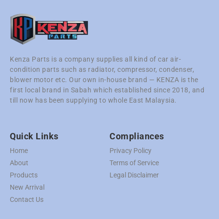
Kenza Parts is a company supplies all kind of car air-
condition parts such as radiator, compressor, condenser,
blower motor etc. Our own in-house brand — KENZA is the
first local brand in Sabah which established since 2018, and
till now has been supplying to whole East Malaysia.
Quick Links
Compliances
Home
Privacy Policy
About
Terms of Service
Products
Legal Disclaimer
New Arrival
Contact Us