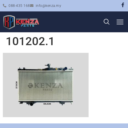
088-435 168
info@kenza.my
101202.1