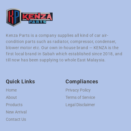
Kenza Parts is a company supplies all kind of car air-
condition parts such as radiator, compressor, condenser,
blower motor etc. Our own in-house brand — KENZA is the
first local brand in Sabah which established since 2018, and
till now has been supplying to whole East Malaysia.
Quick Links
Compliances
Home
Privacy Policy
About
Terms of Service
Products
Legal Disclaimer
New Arrival
Contact Us