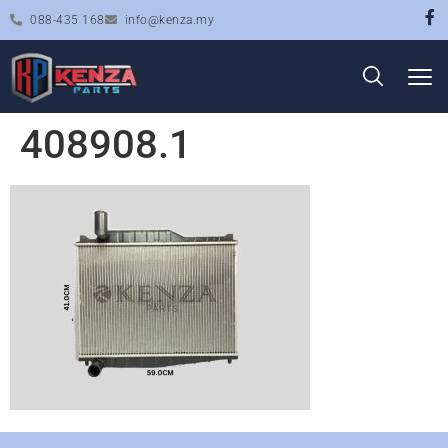
088-435 168
info@kenza.my
408908.1