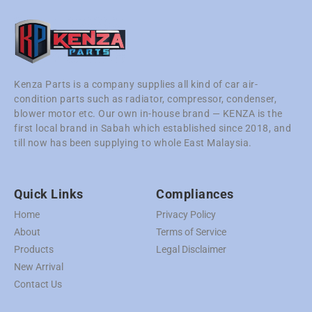
Kenza Parts is a company supplies all kind of car air-
condition parts such as radiator, compressor, condenser,
blower motor etc. Our own in-house brand — KENZA is the
first local brand in Sabah which established since 2018, and
till now has been supplying to whole East Malaysia.
Quick Links
Compliances
Home
Privacy Policy
About
Terms of Service
Products
Legal Disclaimer
New Arrival
Contact Us