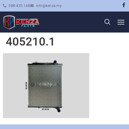
088-435 168
info@kenza.my
405210.1