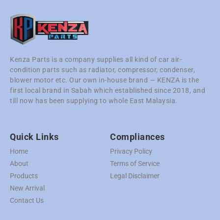
Kenza Parts is a company supplies all kind of car air-
condition parts such as radiator, compressor, condenser,
blower motor etc. Our own in-house brand — KENZA is the
first local brand in Sabah which established since 2018, and
till now has been supplying to whole East Malaysia.
Quick Links
Compliances
Home
Privacy Policy
About
Terms of Service
Products
Legal Disclaimer
New Arrival
Contact Us