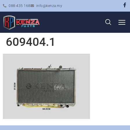
088-435 168
info@kenza.my
609404.1