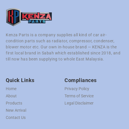
Kenza Parts is a company supplies all kind of car air-
condition parts such as radiator, compressor, condenser,
blower motor etc. Our own in-house brand — KENZA is the
first local brand in Sabah which established since 2018, and
till now has been supplying to whole East Malaysia.
Quick Links
Compliances
Home
Privacy Policy
About
Terms of Service
Products
Legal Disclaimer
New Arrival
Contact Us