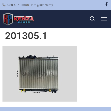
088-435 168
info@kenza.my
201305.1