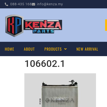
088-435 168
info@kenza.my
HOME
ABOUT
PRODUCTS
NEW ARRIVAL
106602.1