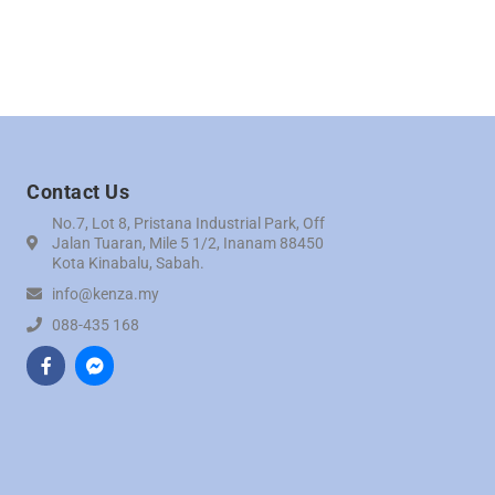
Contact Us
No.7, Lot 8, Pristana Industrial Park, Off
Jalan Tuaran, Mile 5 1/2, Inanam 88450
Kota Kinabalu, Sabah.
info@kenza.my
088-435 168