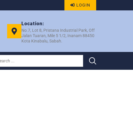
LOGIN
Location:
No.7, Lot 8, Pristana Industrial Park, Off
Jalan Tuaran, Mile 5 1/2, Inanam 88450
Kota Kinabalu, Sabah.