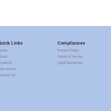
Quick Links
Compliances
Home
Privacy Policy
bout
Terms of Service
roducts
Legal Disclaimer
ew Arrival
ontact Us