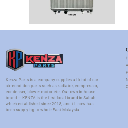
A
P
N
Kenza Parts is a company supplies all kind of car
air-condition parts such as radiator, compressor,
C
condenser, blower motor etc. Our own in-house
brand — KENZA is the first local brand in Sabah
which established since 2018, and till now has
been supplying to whole East Malaysia.