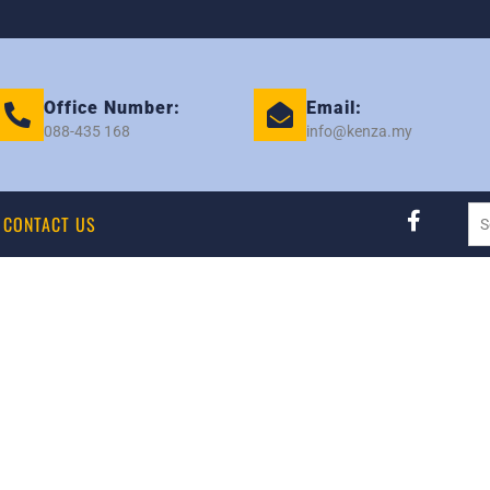
Office Number:
Email:
088-435 168
info@kenza.my
CONTACT US