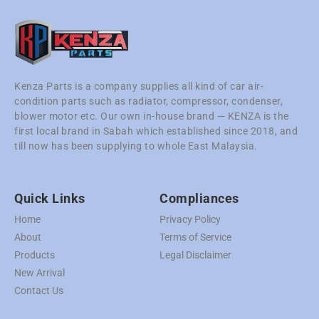
Kenza Parts is a company supplies all kind of car air-
condition parts such as radiator, compressor, condenser,
blower motor etc. Our own in-house brand — KENZA is the
first local brand in Sabah which established since 2018, and
till now has been supplying to whole East Malaysia.
Quick Links
Compliances
Home
Privacy Policy
About
Terms of Service
Products
Legal Disclaimer
New Arrival
Contact Us