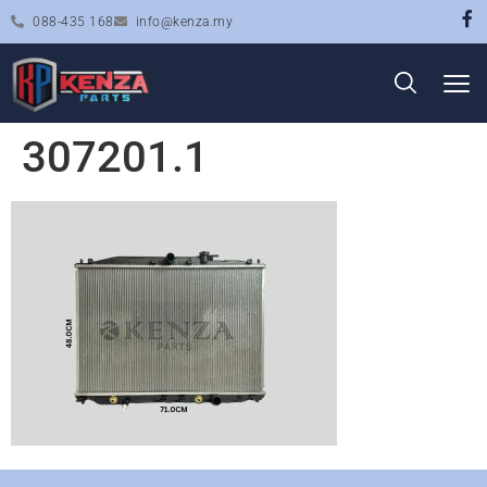
088-435 168
info@kenza.my
307201.1