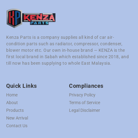
Kenza Parts is a company supplies all kind of car air-
condition parts such as radiator, compressor, condenser,
blower motor etc. Our own in-house brand — KENZA is the
first local brand in Sabah which established since 2018, and
till now has been supplying to whole East Malaysia.
Quick Links
Compliances
Home
Privacy Policy
About
Terms of Service
Products
Legal Disclaimer
New Arrival
Contact Us