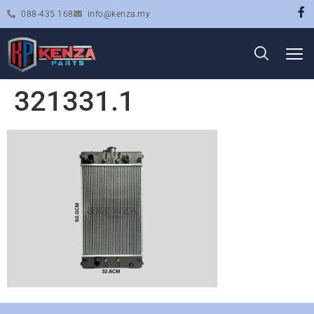
088-435 168
info@kenza.my
321331.1