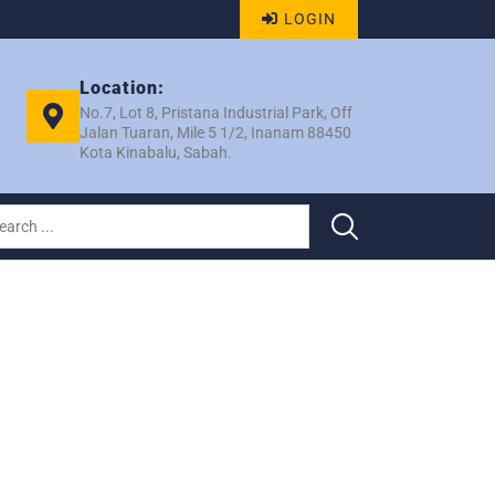
LOGIN
Location:
No.7, Lot 8, Pristana Industrial Park, Off
Jalan Tuaran, Mile 5 1/2, Inanam 88450
Kota Kinabalu, Sabah.