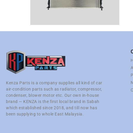
A
P
N
Kenza Parts is a company supplies all kind of car
air-condition parts such as radiator, compressor,
C
condenser, blower motor etc. Our own in-house
brand — KENZA is the first local brand in Sabah
which established since 2018, and till now has
been supplying to whole East Malaysia.