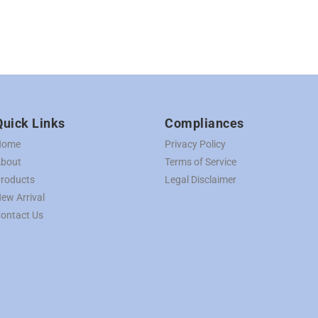
Quick Links
Compliances
Home
Privacy Policy
bout
Terms of Service
roducts
Legal Disclaimer
ew Arrival
ontact Us