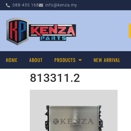
088-435 168
info@kenza.my
HOME
ABOUT
PRODUCTS
NEW ARRIVAL
813311.2