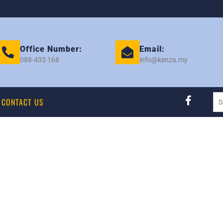
Office Number:
Email:
088-435 168
info@kenza.my
CONTACT US