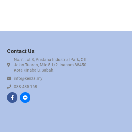
Contact Us
No.7, Lot 8, Pristana Industrial Park, Off
Jalan Tuaran, Mile 5 1/2, Inanam 88450
Kota Kinabalu, Sabah.
info@kenza.my
088-435 168