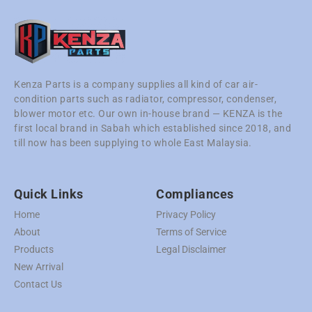
Kenza Parts is a company supplies all kind of car air-
condition parts such as radiator, compressor, condenser,
blower motor etc. Our own in-house brand — KENZA is the
first local brand in Sabah which established since 2018, and
till now has been supplying to whole East Malaysia.
Quick Links
Compliances
Home
Privacy Policy
About
Terms of Service
Products
Legal Disclaimer
New Arrival
Contact Us