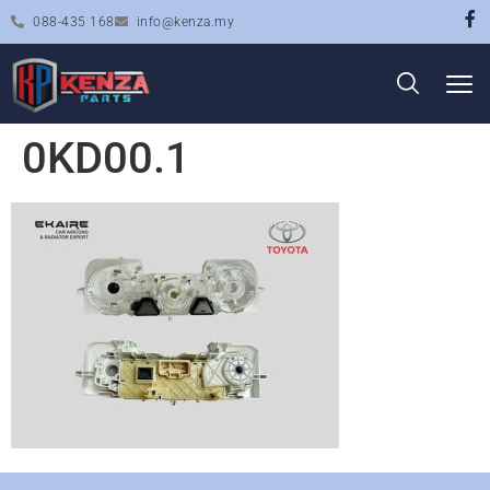
088-435 168
info@kenza.my
0KD00.1