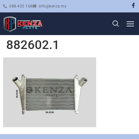
088-435 168
info@kenza.my
882602.1