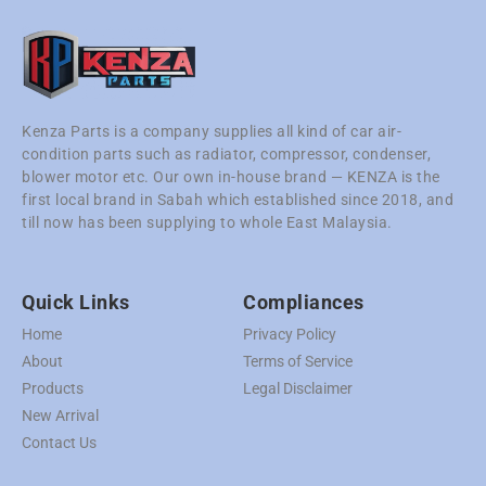
Kenza Parts is a company supplies all kind of car air-
condition parts such as radiator, compressor, condenser,
blower motor etc. Our own in-house brand — KENZA is the
first local brand in Sabah which established since 2018, and
till now has been supplying to whole East Malaysia.
Quick Links
Compliances
Home
Privacy Policy
About
Terms of Service
Products
Legal Disclaimer
New Arrival
Contact Us