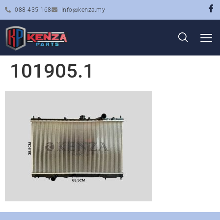
088-435 168
info@kenza.my
101905.1