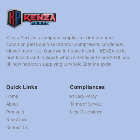
Kenza Parts is a company supplies all kind of car air-
condition parts such as radiator, compressor, condenser,
blower motor etc. Our own in-house brand — KENZA is the
first local brand in Sabah which established since 2018, and
till now has been supplying to whole East Malaysia.
Quick Links
Compliances
Home
Privacy Policy
About
Terms of Service
Products
Legal Disclaimer
New Arrival
Contact Us