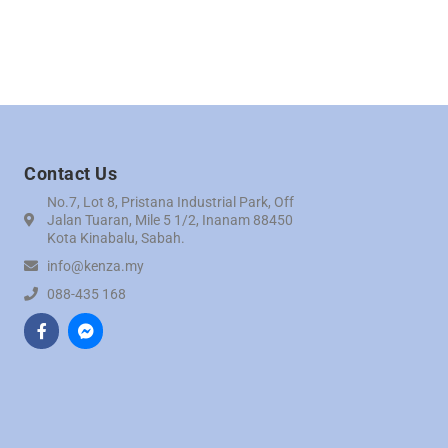
Contact Us
No.7, Lot 8, Pristana Industrial Park, Off
Jalan Tuaran, Mile 5 1/2, Inanam 88450
Kota Kinabalu, Sabah.
info@kenza.my
088-435 168