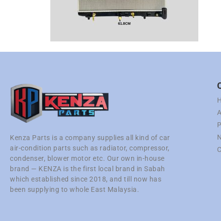
A
P
N
Kenza Parts is a company supplies all kind of car
air-condition parts such as radiator, compressor,
C
condenser, blower motor etc. Our own in-house
brand — KENZA is the first local brand in Sabah
which established since 2018, and till now has
been supplying to whole East Malaysia.