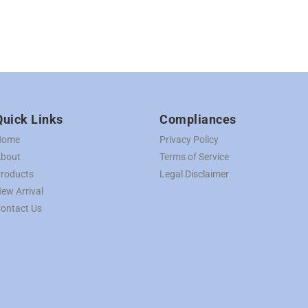
Quick Links
Compliances
Home
Privacy Policy
bout
Terms of Service
roducts
Legal Disclaimer
ew Arrival
ontact Us