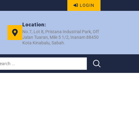
LOGIN
Location:
No.7, Lot 8, Pristana Industrial Park, Off
Jalan Tuaran, Mile 5 1/2, Inanam 88450
Kota Kinabalu, Sabah.