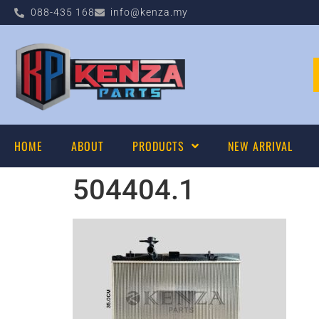
088-435 168
info@kenza.my
HOME
ABOUT
PRODUCTS
NEW ARRIVAL
504404.1