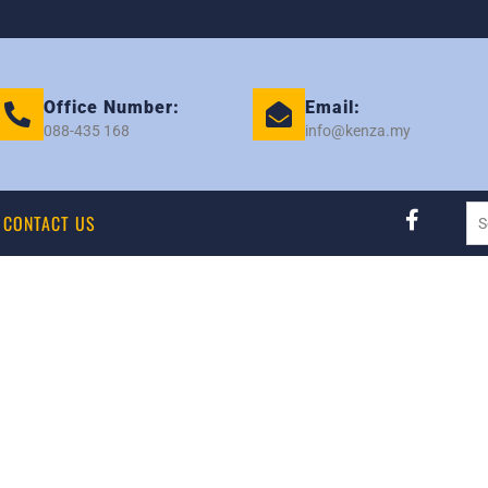
Office Number:
Email:
088-435 168
info@kenza.my
CONTACT US