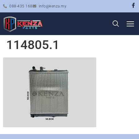
088-435 168
info@kenza.my
114805.1