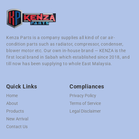
Kenza Parts is a company supplies all kind of car air-
condition parts such as radiator, compressor, condenser,
blower motor etc. Our own in-house brand — KENZA is the
first local brand in Sabah which established since 2018, and
till now has been supplying to whole East Malaysia.
Quick Links
Compliances
Home
Privacy Policy
About
Terms of Service
Products
Legal Disclaimer
New Arrival
Contact Us