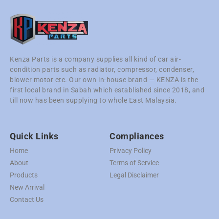
Kenza Parts is a company supplies all kind of car air-
condition parts such as radiator, compressor, condenser,
blower motor etc. Our own in-house brand — KENZA is the
first local brand in Sabah which established since 2018, and
till now has been supplying to whole East Malaysia.
Quick Links
Compliances
Home
Privacy Policy
About
Terms of Service
Products
Legal Disclaimer
New Arrival
Contact Us