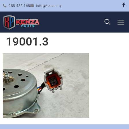
088-435 168
info@kenza.my
19001.3